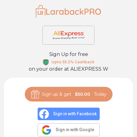
Sign Up for free
Upto 55.2% Cashback
on your order at
ALIEXPRESS W
Sign up & get
$50.00
Today
Sign in with Facebook
Sign in with Google