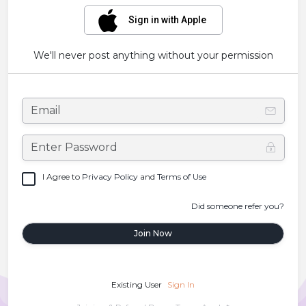
Sign in with Apple
We'll never post anything without your permission
I Agree to
Privacy Policy
and
Terms of Use
Did someone refer you?
Join Now
Existing User
Sign In