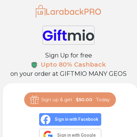
Sign Up for free
Upto 80% Cashback
on your order at
GIFTMIO MANY GEOS
Sign up & get
$50.00
Today
Sign in with Facebook
Sign in with Google