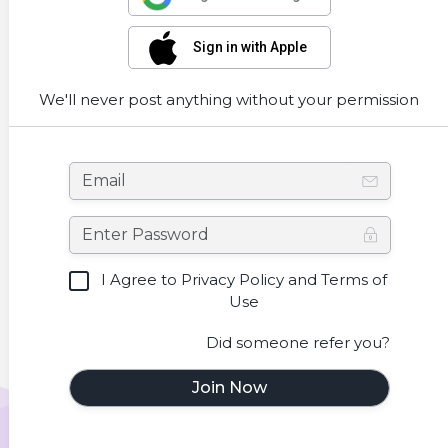
Sign in with Apple
We'll never post anything without your permission
I Agree to
Privacy Policy
and
Terms of
Use
Did someone refer you?
Join Now