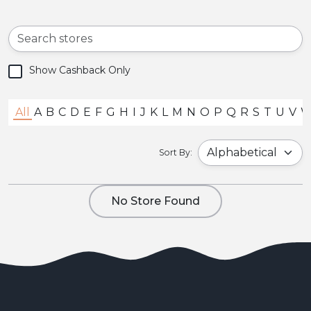
Show Cashback Only
All
A
B
C
D
E
F
G
H
I
J
K
L
M
N
O
P
Q
R
S
T
U
V
Sort By:
No Store Found