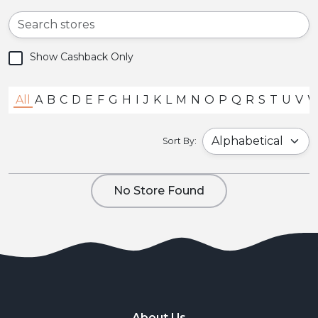
Show Cashback Only
All
A
B
C
D
E
F
G
H
I
J
K
L
M
N
O
P
Q
R
S
T
U
V
Sort By:
No Store Found
About Us