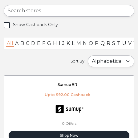
Show Cashback Only
All
A
B
C
D
E
F
G
H
I
J
K
L
M
N
O
P
Q
R
S
T
U
V
Sort By:
Sumup BR
Upto $92.00 Cashback
0 Offers
Shop Now