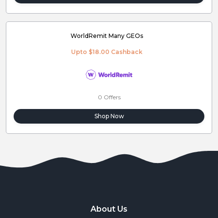
WorldRemit Many GEOs
Upto $18.00 Cashback
0 Offers
Shop Now
About Us