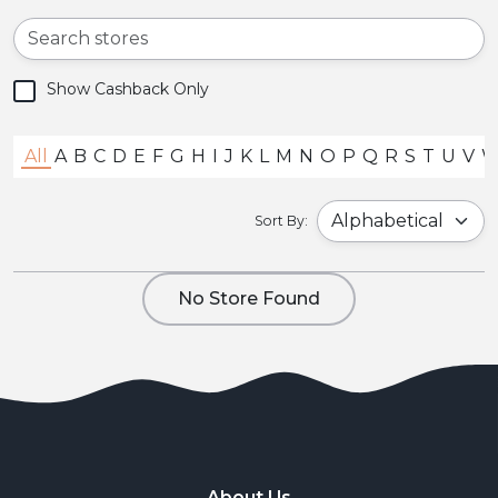
Show Cashback Only
All
A
B
C
D
E
F
G
H
I
J
K
L
M
N
O
P
Q
R
S
T
U
V
Sort By:
No Store Found
About Us