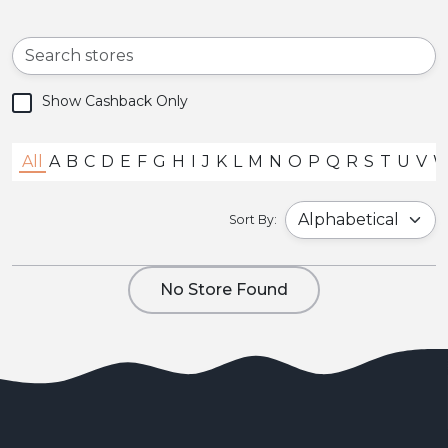
Show Cashback Only
All
A
B
C
D
E
F
G
H
I
J
K
L
M
N
O
P
Q
R
S
T
U
V
Sort By:
No Store Found