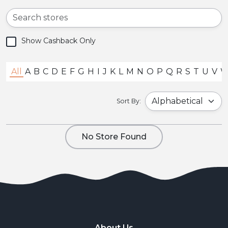
Show Cashback Only
All
A
B
C
D
E
F
G
H
I
J
K
L
M
N
O
P
Q
R
S
T
U
V
Sort By:
No Store Found
About Us