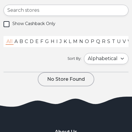
Show Cashback Only
All
A
B
C
D
E
F
G
H
I
J
K
L
M
N
O
P
Q
R
S
T
U
V
Sort By:
No Store Found
About Us