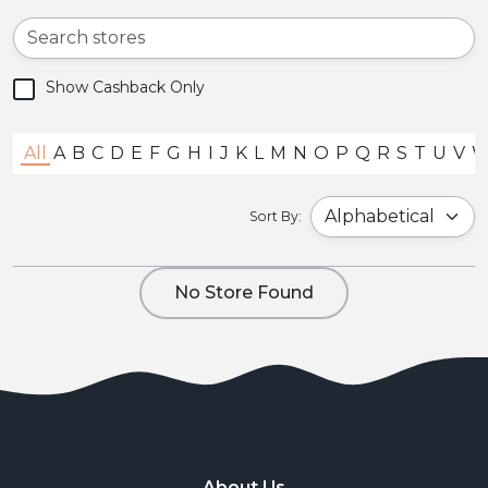
Show Cashback Only
All
A
B
C
D
E
F
G
H
I
J
K
L
M
N
O
P
Q
R
S
T
U
V
Sort By:
No Store Found
About Us