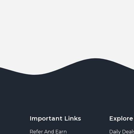
Important Links
Explore
Refer And Earn
Daily Deal