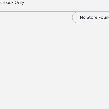
shback Only
No Store Foun