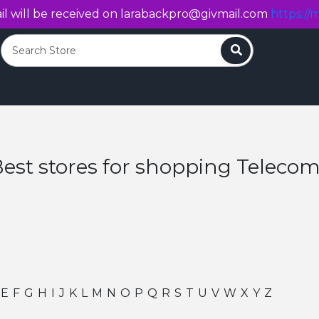
l will be received on
larabackpro@givmail.com
https://m
Search
est stores for shopping Teleco
E
F
G
H
I
J
K
L
M
N
O
P
Q
R
S
T
U
V
W
X
Y
Z