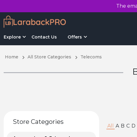
The emai
Explore
Contact Us
Offers
Home
All Store Categories
Telecoms
B
Store Categories
All
A
B
C
D