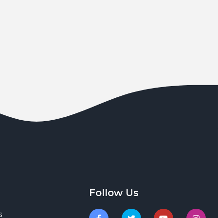
Follow Us
s