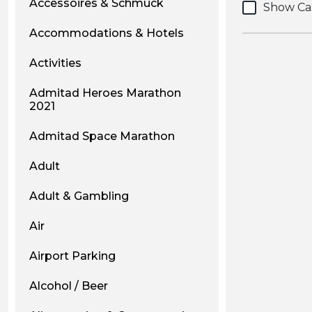
Accessoires & Schmuck
Show Ca
Accommodations & Hotels
Activities
Admitad Heroes Marathon
2021
Admitad Space Marathon
Adult
Adult & Gambling
Air
Airport Parking
Alcohol / Beer