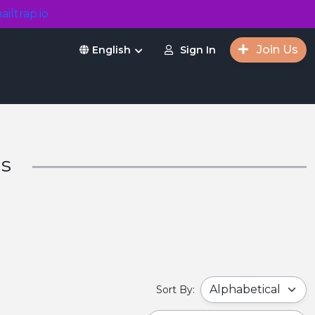
ailtrap.io
Join Us
Sign In
English
ms
Sort By: