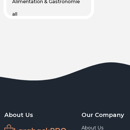
Alimentation & Gastronomie
all
Android
Animal & Plant Life
Animals
Animals & Pet Supplies
Animaux
Apparel
Art & Culture
Art & Entertainment
About Us
Our Company
Art and living
About Us