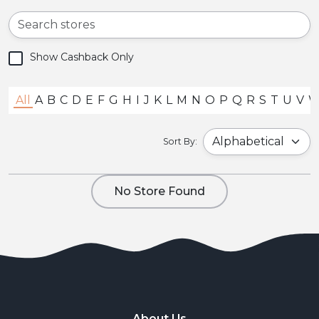
Show Cashback Only
All
A
B
C
D
E
F
G
H
I
J
K
L
M
N
O
P
Q
R
S
T
U
V
Sort By:
No Store Found
About Us