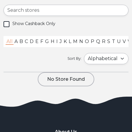
Show Cashback Only
All
A
B
C
D
E
F
G
H
I
J
K
L
M
N
O
P
Q
R
S
T
U
V
Sort By:
No Store Found
About Us