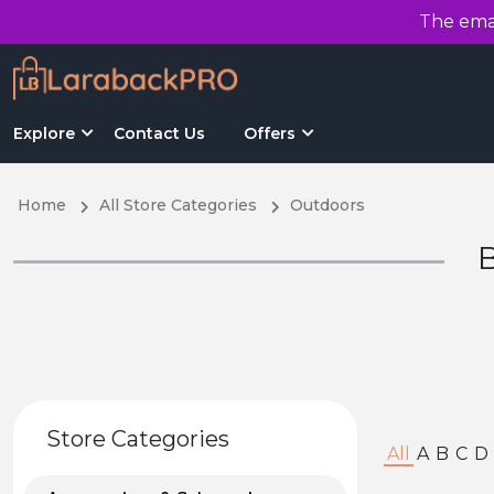
The emai
Explore
Contact Us
Offers
Home
All Store Categories
Outdoors
B
Store Categories
All
A
B
C
D