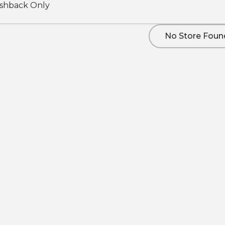
shback Only
No Store Foun