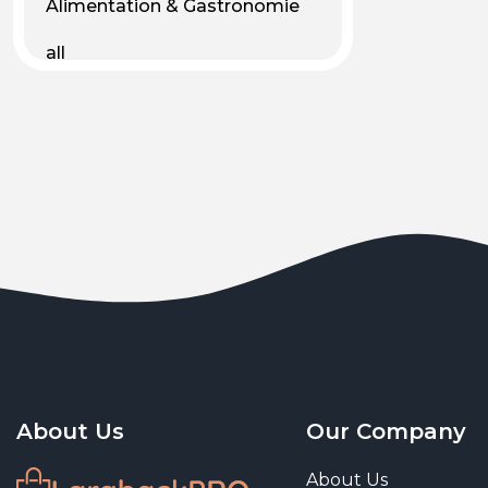
Alimentation & Gastronomie
all
Android
Animal & Plant Life
Animals
Animals & Pet Supplies
Animaux
Apparel
Art & Culture
Art & Entertainment
About Us
Our Company
Art and living
About Us