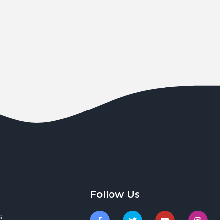
Follow Us
s