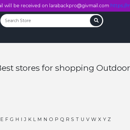
l will be received on
larabackpro@givmail.com
https://m
Search
est stores for shopping Outdoo
E
F
G
H
I
J
K
L
M
N
O
P
Q
R
S
T
U
V
W
X
Y
Z