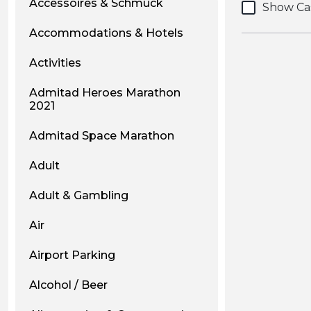
Accessoires & Schmuck
Show Ca
Accommodations & Hotels
Activities
Admitad Heroes Marathon
2021
Admitad Space Marathon
Adult
Adult & Gambling
Air
Airport Parking
Alcohol / Beer