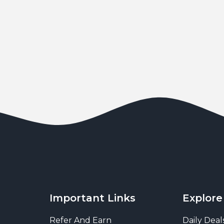
Important Links
Explore
Refer And Earn
Daily Deal