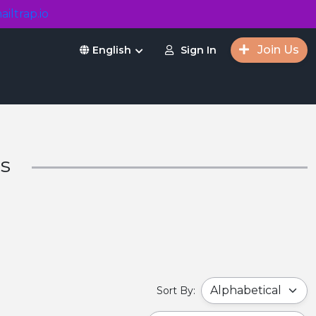
ailtrap.io
Join Us
Sign In
English
rs
Sort By: