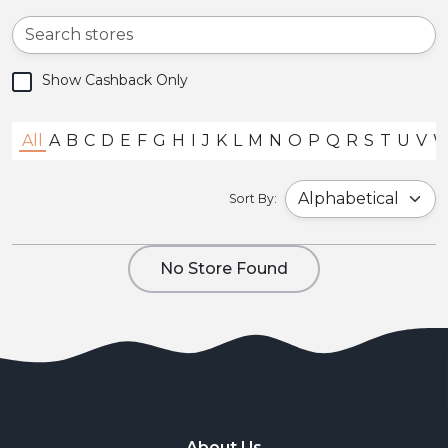
Show Cashback Only
All
A
B
C
D
E
F
G
H
I
J
K
L
M
N
O
P
Q
R
S
T
U
V
Sort By:
No Store Found
About Us