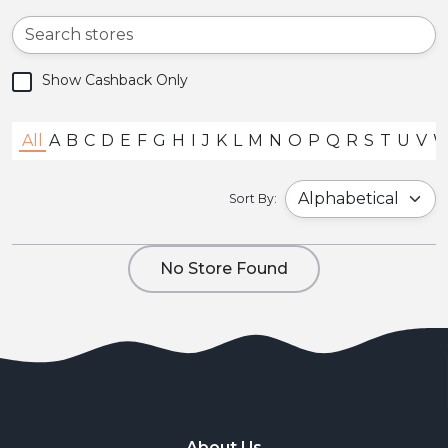
Show Cashback Only
All
A
B
C
D
E
F
G
H
I
J
K
L
M
N
O
P
Q
R
S
T
U
V
Sort By:
No Store Found
About Us