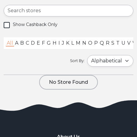
Show Cashback Only
All
A
B
C
D
E
F
G
H
I
J
K
L
M
N
O
P
Q
R
S
T
U
V
Sort By:
No Store Found
About Us