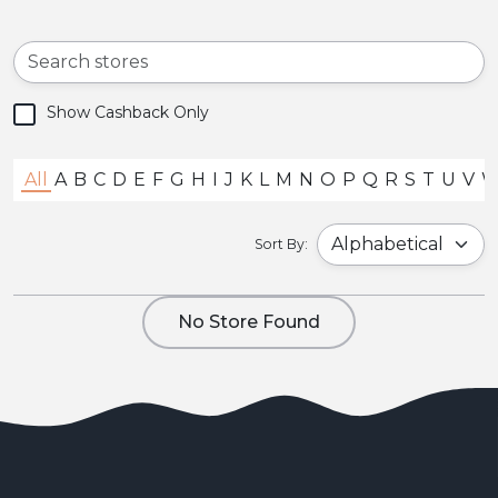
Show Cashback Only
All
A
B
C
D
E
F
G
H
I
J
K
L
M
N
O
P
Q
R
S
T
U
V
Sort By:
No Store Found