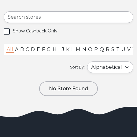
Show Cashback Only
All
A
B
C
D
E
F
G
H
I
J
K
L
M
N
O
P
Q
R
S
T
U
V
Sort By:
No Store Found