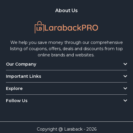
About Us
We help you save money through our comprehensive
listing of coupons, offers, deals and discounts from top
online brands and websites.
Our Company
Important Links
Explore
Follow Us
Copyright @ Laraback - 2026