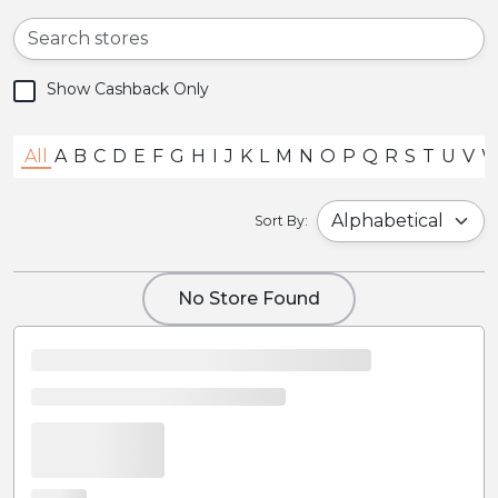
Show Cashback Only
All
A
B
C
D
E
F
G
H
I
J
K
L
M
N
O
P
Q
R
S
T
U
V
Sort By:
No Store Found