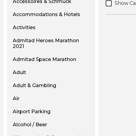
Accessoires & Schmuck
Show Ca
Accommodations & Hotels
Activities
Admitad Heroes Marathon
2021
Admitad Space Marathon
Adult
Adult & Gambling
Air
Airport Parking
Alcohol / Beer