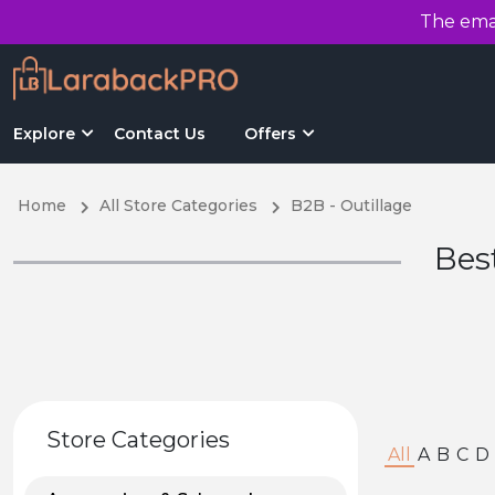
The emai
Explore
Contact Us
Offers
Home
All Store Categories
B2B - Outillage
Bes
Store Categories
All
A
B
C
D