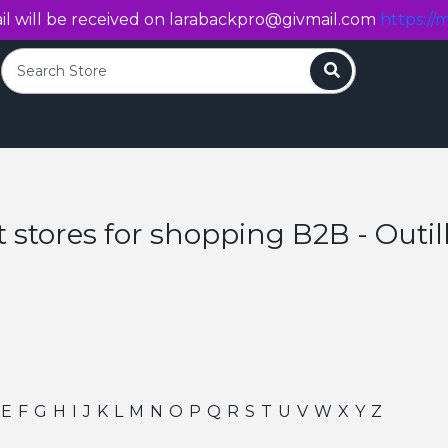
l will be received on
larabackpro@givmail.com
https://m
Search
t stores for shopping B2B - Outil
E
F
G
H
I
J
K
L
M
N
O
P
Q
R
S
T
U
V
W
X
Y
Z