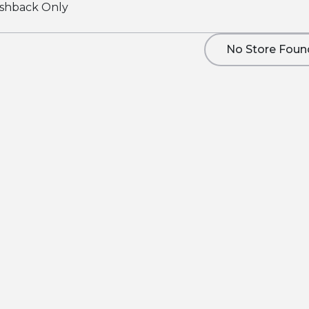
shback Only
No Store Foun