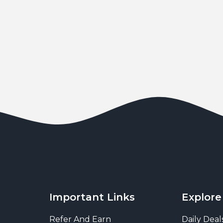
Important Links
Explore
Refer And Earn
Daily Deal