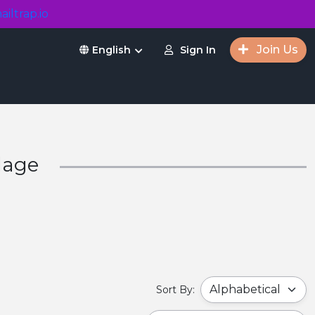
ailtrap.io
Join Us
Sign In
English
lage
Sort By: