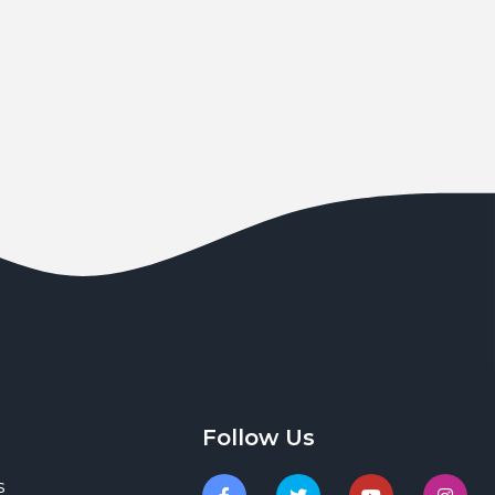
Follow Us
s