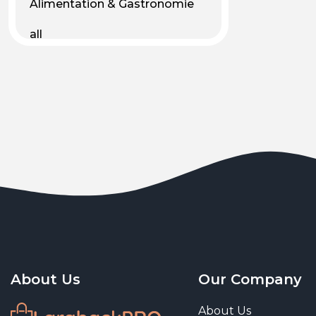
Alimentation & Gastronomie
all
Android
Animal & Plant Life
Animals
Animals & Pet Supplies
Animaux
Apparel
Art & Culture
Art & Entertainment
About Us
Our Company
Art and living
About Us