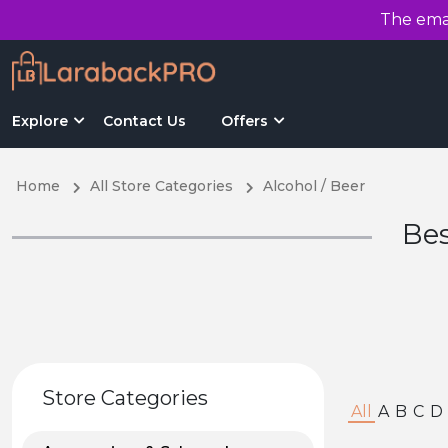
The emai
Explore
Contact Us
Offers
Home
All Store Categories
Alcohol / Beer
Bes
Store Categories
All
A
B
C
D