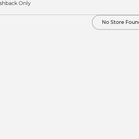
shback Only
No Store Foun