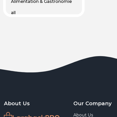
Alimentation & Gastronomie
all
Android
Animal & Plant Life
Animals
Animals & Pet Supplies
Animaux
Apparel
Art & Culture
Art & Entertainment
About Us
Our Company
Art and living
About Us