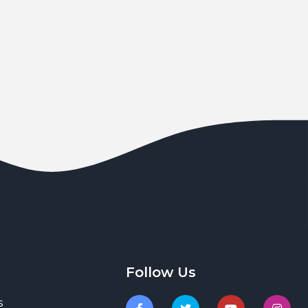
Follow Us
s