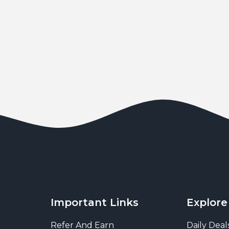
Important Links
Explore
Refer And Earn
Daily Deal