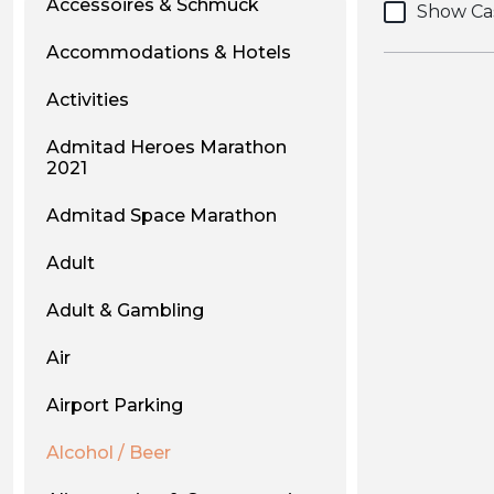
Accessoires & Schmuck
Show Ca
Accommodations & Hotels
Activities
Admitad Heroes Marathon
2021
Admitad Space Marathon
Adult
Adult & Gambling
Air
Airport Parking
Alcohol / Beer