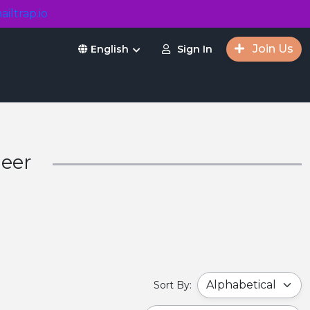
ailtrap.io
Join Us
Sign In
English
Beer
Sort By: