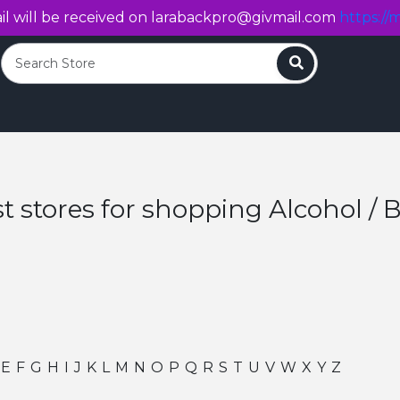
l will be received on
larabackpro@givmail.com
https://m
Search
t stores for shopping Alcohol / 
E
F
G
H
I
J
K
L
M
N
O
P
Q
R
S
T
U
V
W
X
Y
Z