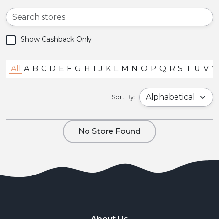
Show Cashback Only
All
A
B
C
D
E
F
G
H
I
J
K
L
M
N
O
P
Q
R
S
T
U
V
Sort By:
No Store Found
About Us