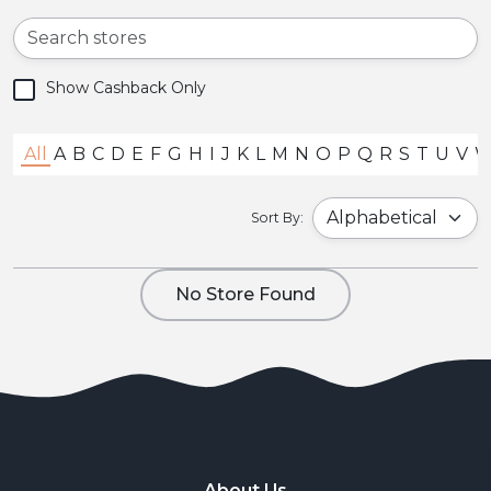
Show Cashback Only
All
A
B
C
D
E
F
G
H
I
J
K
L
M
N
O
P
Q
R
S
T
U
V
Sort By:
No Store Found
About Us