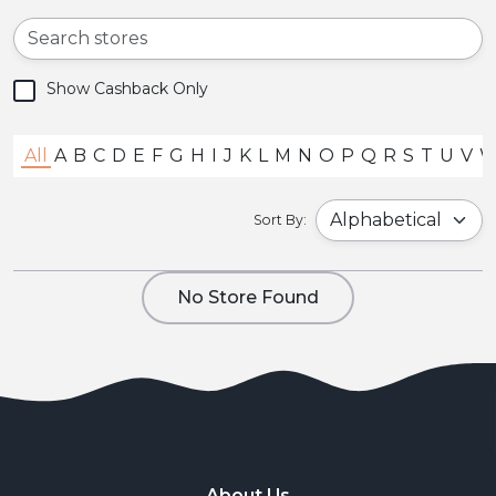
Show Cashback Only
All
A
B
C
D
E
F
G
H
I
J
K
L
M
N
O
P
Q
R
S
T
U
V
Sort By:
No Store Found
About Us