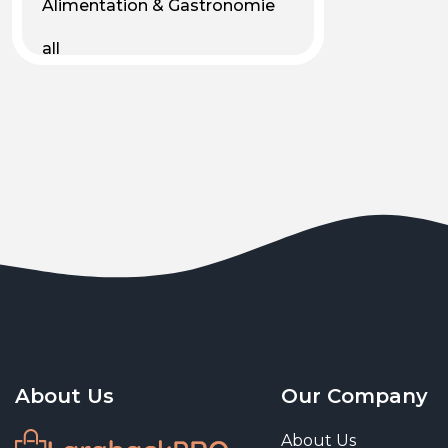
Alimentation & Gastronomie
all
Android
Animal & Plant Life
Animals
Animals & Pet Supplies
Animaux
Apparel
Art & Culture
Art & Entertainment
About Us
Our Company
Art and living
About Us