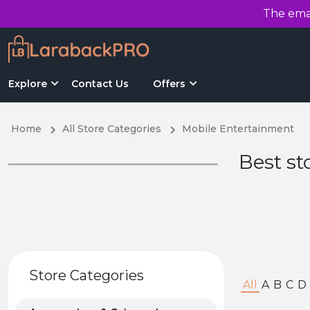
The emai
Explore
Contact Us
Offers
Home
All Store Categories
Mobile Entertainment
Best st
Store Categories
All
A
B
C
D