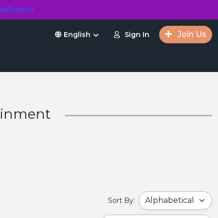
ailtrap.io
Join Us
Sign In
English
tainment
Sort By: