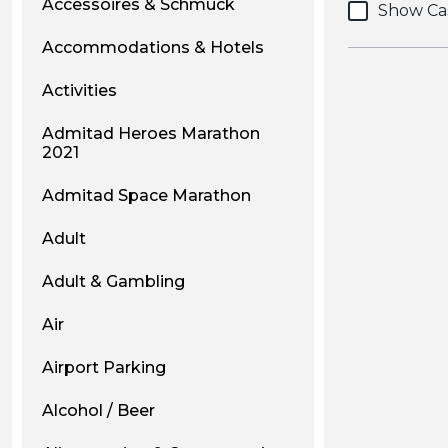
Accessoires & Schmuck
Show Ca
Accommodations & Hotels
Activities
Admitad Heroes Marathon
2021
Admitad Space Marathon
Adult
Adult & Gambling
Air
Airport Parking
Alcohol / Beer