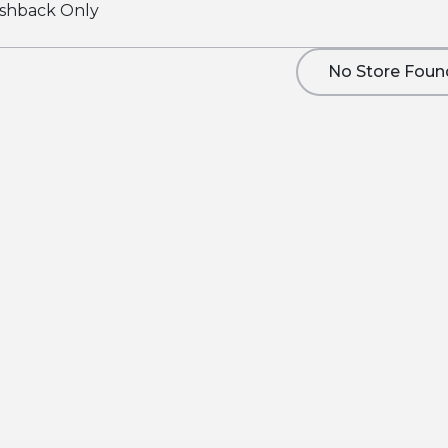
shback Only
No Store Foun