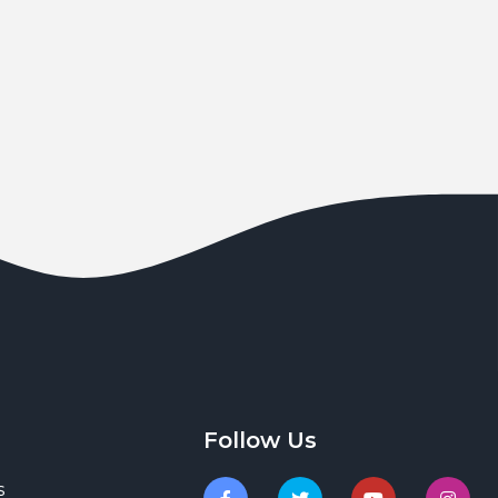
Follow Us
s