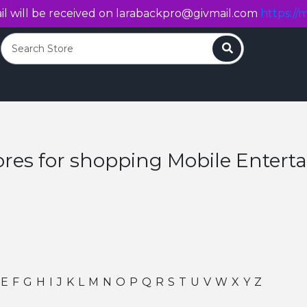
l will be received on
larabackpro@givmail.com
https://m
Search
ores for shopping Mobile Enter
E
F
G
H
I
J
K
L
M
N
O
P
Q
R
S
T
U
V
W
X
Y
Z