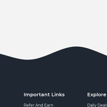
Important Links
Explore
Refer And Earn
Daily Deal