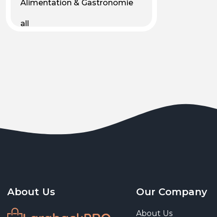
Alimentation & Gastronomie
all
Android
Animal & Plant Life
Animals
Animals & Pet Supplies
Animaux
Apparel
Art & Culture
Art & Entertainment
About Us
Our Company
Art and living
About Us