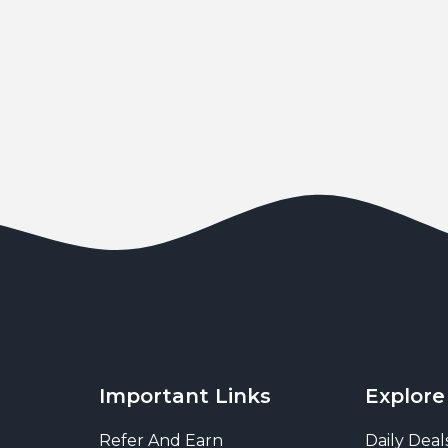
Important Links
Explore
Refer And Earn
Daily Deal