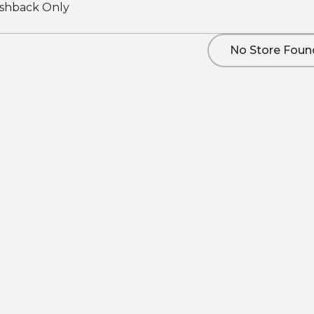
shback Only
No Store Foun