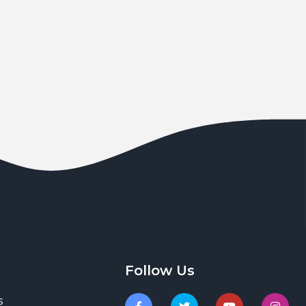
Follow Us
s