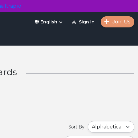
ailtrap.io
Join Us
Sign In
English
ards
Sort By: