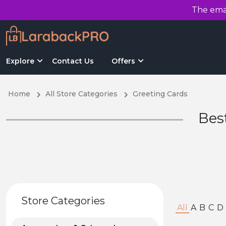
The emai
Explore
Contact Us
Offers
Home
All Store Categories
Greeting Cards
Bes
Store Categories
All
A
B
C
D