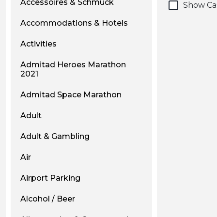
Accessoires & Schmuck
Show Ca
Accommodations & Hotels
Activities
Admitad Heroes Marathon
2021
Admitad Space Marathon
Adult
Adult & Gambling
Air
Airport Parking
Alcohol / Beer