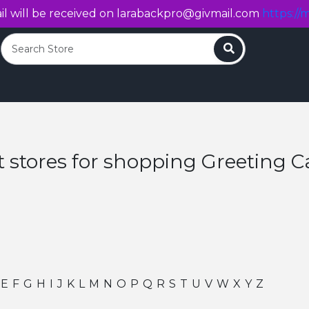
l will be received on
larabackpro@givmail.com
https://m
Search
t stores for shopping Greeting C
E
F
G
H
I
J
K
L
M
N
O
P
Q
R
S
T
U
V
W
X
Y
Z