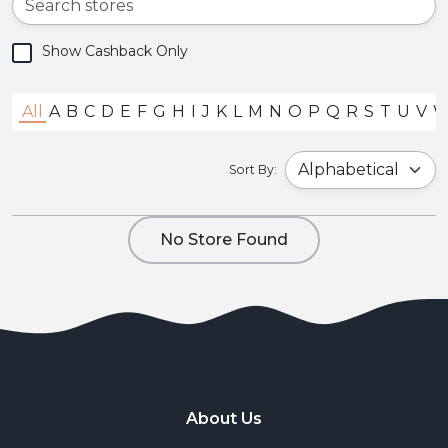
Show Cashback Only
All
A
B
C
D
E
F
G
H
I
J
K
L
M
N
O
P
Q
R
S
T
U
V
Sort By:
No Store Found
About Us