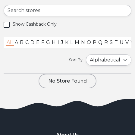
Show Cashback Only
All
A
B
C
D
E
F
G
H
I
J
K
L
M
N
O
P
Q
R
S
T
U
V
Sort By:
No Store Found
About Us