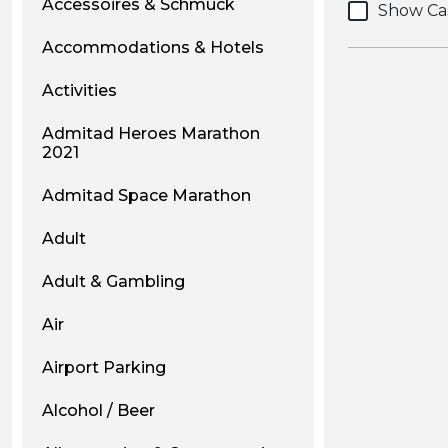
Accessoires & Schmuck
Show Ca
Accommodations & Hotels
Activities
Admitad Heroes Marathon
2021
Admitad Space Marathon
Adult
Adult & Gambling
Air
Airport Parking
Alcohol / Beer