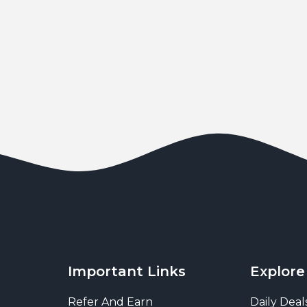
Important Links
Explore
Refer And Earn
Daily Deal