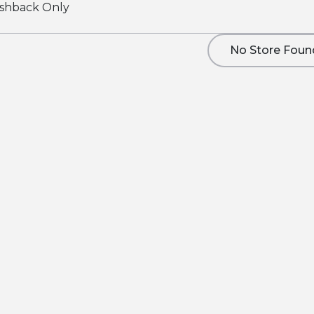
shback Only
No Store Foun