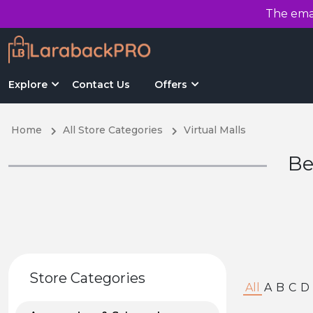
The emai
Explore
Contact Us
Offers
Home
All Store Categories
Virtual Malls
Be
Store Categories
All
A
B
C
D