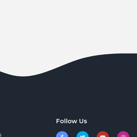
Follow Us
s