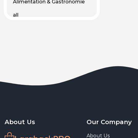
Alimentation & Gastronomie
all
Android
Animal & Plant Life
Animals
Animals & Pet Supplies
Animaux
Apparel
Art & Culture
Art & Entertainment
About Us
Our Company
Art and living
About Us