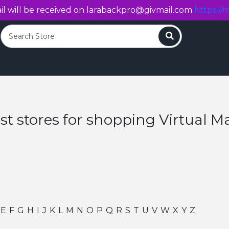
l will be received on
larabackpro@givmail.com
https://m
Search
st stores for shopping Virtual Ma
E
F
G
H
I
J
K
L
M
N
O
P
Q
R
S
T
U
V
W
X
Y
Z