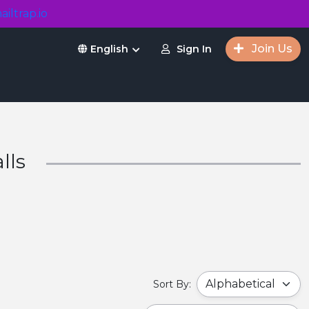
ailtrap.io
Join Us
Sign In
English
lls
Sort By: