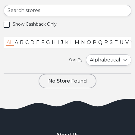
Show Cashback Only
All
A
B
C
D
E
F
G
H
I
J
K
L
M
N
O
P
Q
R
S
T
U
V
Sort By:
No Store Found
About Us