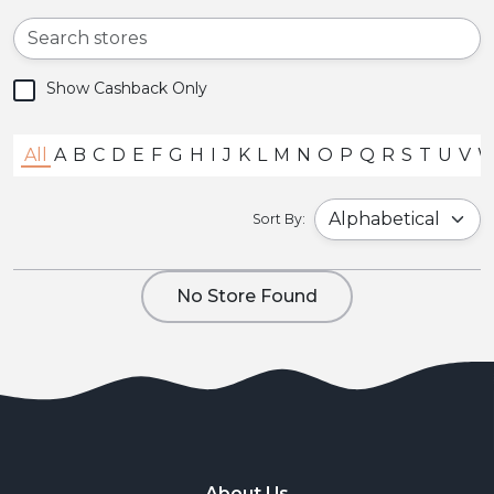
Show Cashback Only
All
A
B
C
D
E
F
G
H
I
J
K
L
M
N
O
P
Q
R
S
T
U
V
Sort By:
No Store Found
About Us