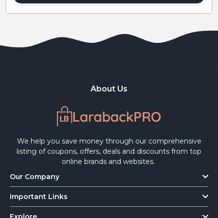
About Us
We help you save money through our comprehensive
listing of coupons, offers, deals and discounts from top
online brands and websites.
Our Company
Important Links
Explore