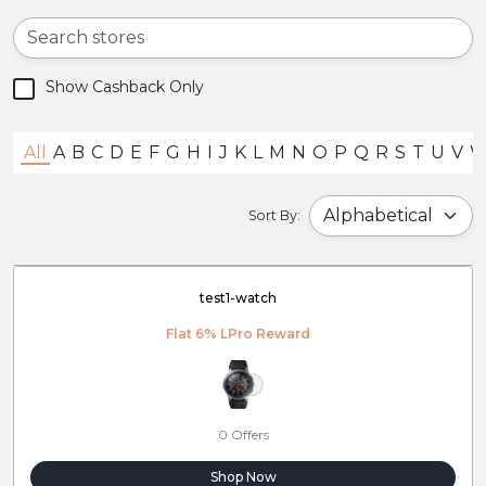
Show Cashback Only
All
A
B
C
D
E
F
G
H
I
J
K
L
M
N
O
P
Q
R
S
T
U
V
Sort By:
test1-watch
Flat 6% LPro Reward
0 Offers
Shop Now