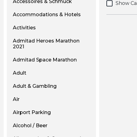
Accessoires & Schmuck
Show Ca
Accommodations & Hotels
Activities
Admitad Heroes Marathon
2021
Admitad Space Marathon
Adult
Adult & Gambling
Air
Airport Parking
Alcohol / Beer