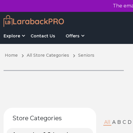
The emai
Explore
Contact Us
Offers
Home
All Store Categories
Seniors
Store Categories
All
A
B
C
D