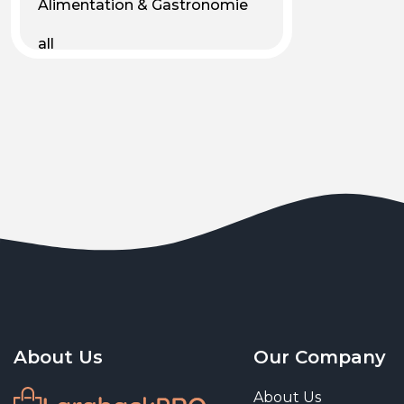
Alimentation & Gastronomie
all
Android
Animal & Plant Life
Animals
Animals & Pet Supplies
Animaux
Apparel
Art & Culture
Art & Entertainment
About Us
Our Company
Art and living
About Us