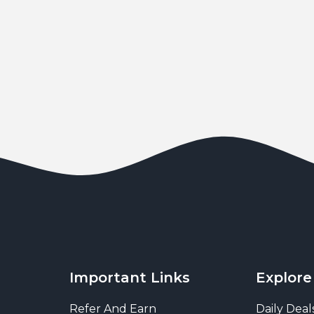
Important Links
Explore
Refer And Earn
Daily Deal