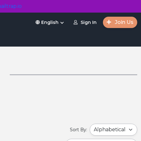
ailtrap.io
Join Us
Sign In
English
s
Sort By: