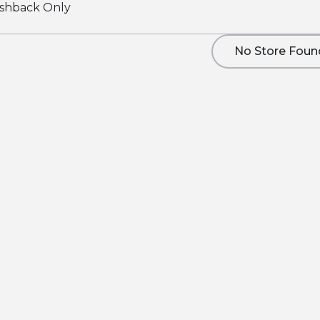
shback Only
No Store Foun