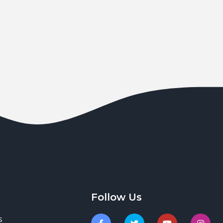
Follow Us
s