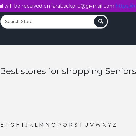
l will be received on
larabackpro@givmail.com
https://m
Search
Best stores for shopping Senior
E
F
G
H
I
J
K
L
M
N
O
P
Q
R
S
T
U
V
W
X
Y
Z