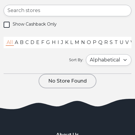
Show Cashback Only
All
A
B
C
D
E
F
G
H
I
J
K
L
M
N
O
P
Q
R
S
T
U
V
Sort By:
No Store Found
About Us