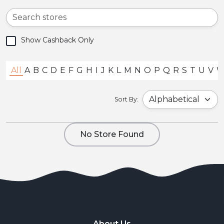
Show Cashback Only
All
A
B
C
D
E
F
G
H
I
J
K
L
M
N
O
P
Q
R
S
T
U
V
Sort By:
No Store Found
About Us