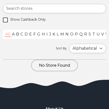
Show Cashback Only
All
A
B
C
D
E
F
G
H
I
J
K
L
M
N
O
P
Q
R
S
T
U
V
Sort By:
No Store Found
About Us