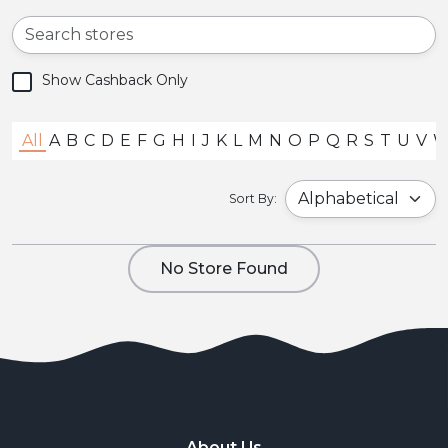
Show Cashback Only
All
A
B
C
D
E
F
G
H
I
J
K
L
M
N
O
P
Q
R
S
T
U
V
Sort By:
No Store Found
About Us