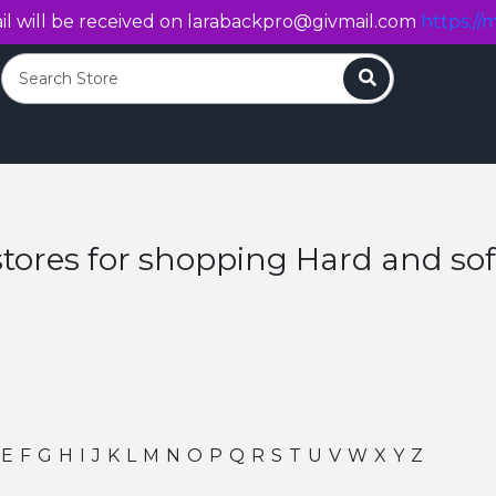
l will be received on
larabackpro@givmail.com
https://m
Search
stores for shopping Hard and so
E
F
G
H
I
J
K
L
M
N
O
P
Q
R
S
T
U
V
W
X
Y
Z