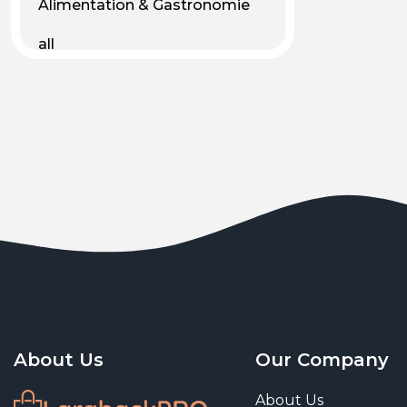
Alimentation & Gastronomie
all
Android
Animal & Plant Life
Animals
Animals & Pet Supplies
Animaux
Apparel
Art & Culture
Art & Entertainment
About Us
Our Company
Art and living
About Us