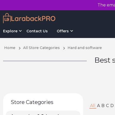
The emai
Explore
Contact Us
Offers
Home
All Store Categories
Hard and software
Best 
Store Categories
All
A
B
C
D