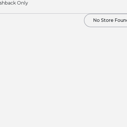
shback Only
No Store Foun