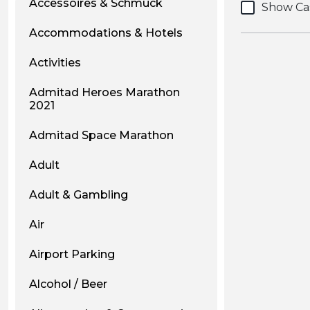
Accessoires & Schmuck
Show Ca
Accommodations & Hotels
Activities
Admitad Heroes Marathon
2021
Admitad Space Marathon
Adult
Adult & Gambling
Air
Airport Parking
Alcohol / Beer