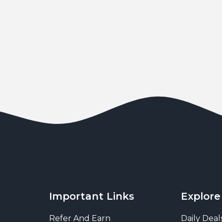
Important Links
Explore
Refer And Earn
Daily Deal