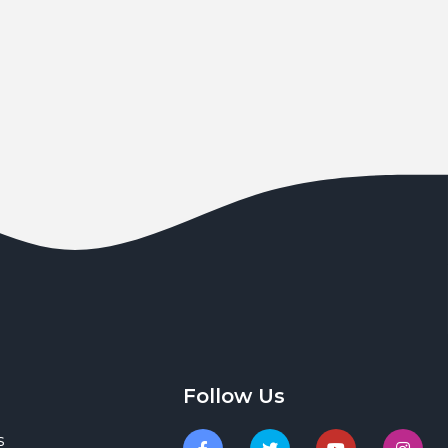
Follow Us
s