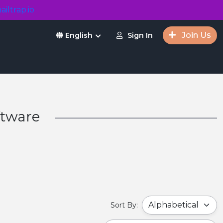
ailtrap.io
Join Us
Sign In
English
ftware
Sort By: