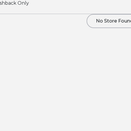
shback Only
No Store Foun