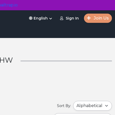
ailtrap.io
Join Us
Sign In
English
r HW
Sort By: