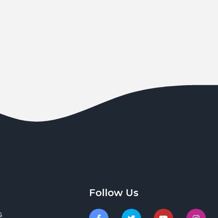
Follow Us
s