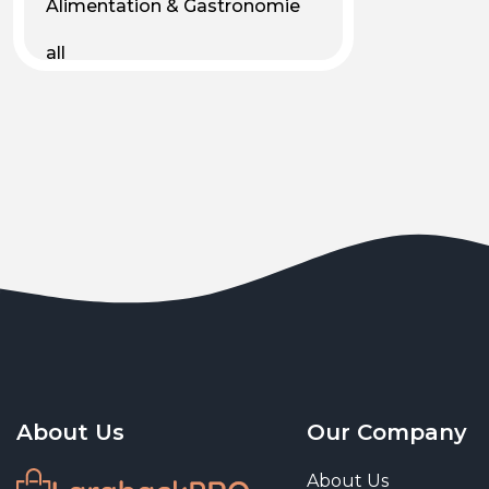
Alimentation & Gastronomie
all
Android
Animal & Plant Life
Animals
Animals & Pet Supplies
Animaux
Apparel
Art & Culture
Art & Entertainment
About Us
Our Company
Art and living
About Us