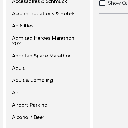
Accessoires & Schmuck
Show Ca
Accommodations & Hotels
Activities
Admitad Heroes Marathon
2021
Admitad Space Marathon
Adult
Adult & Gambling
Air
Airport Parking
Alcohol / Beer