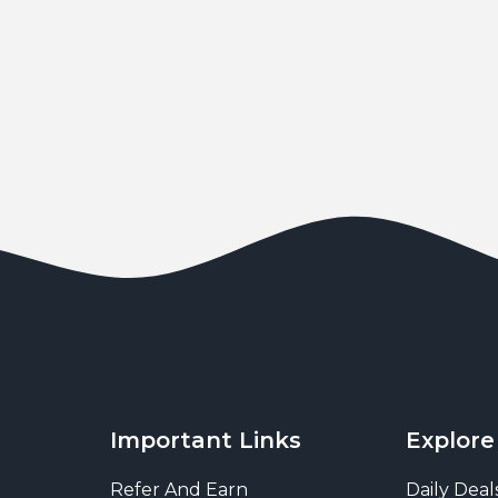
Important Links
Explore
Refer And Earn
Daily Deal