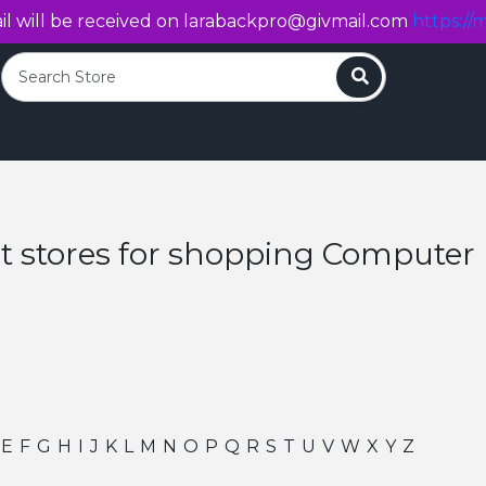
l will be received on
larabackpro@givmail.com
https://m
Search
t stores for shopping Compute
E
F
G
H
I
J
K
L
M
N
O
P
Q
R
S
T
U
V
W
X
Y
Z