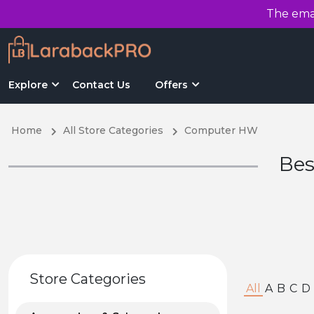
The emai
Explore
Contact Us
Offers
Home
All Store Categories
Computer HW
Bes
Store Categories
All
A
B
C
D