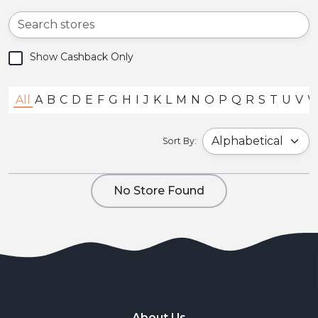
Show Cashback Only
All
A
B
C
D
E
F
G
H
I
J
K
L
M
N
O
P
Q
R
S
T
U
V
Sort By:
No Store Found
About Us