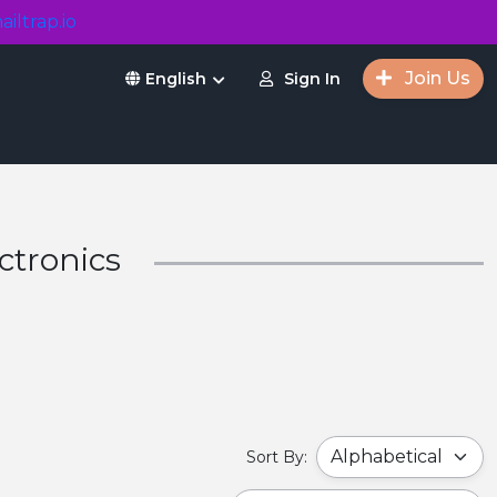
ailtrap.io
Join Us
Sign In
English
ctronics
Sort By: