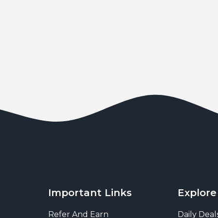
Important Links
Explore
Refer And Earn
Daily Deal