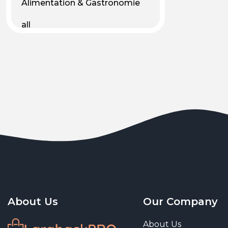
Alimentation & Gastronomie
all
Android
Animal & Plant Life
Animals
Animals & Pet Supplies
Animaux
Apparel
Art & Culture
Art & Entertainment
About Us
Our Company
Art and living
About Us