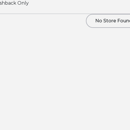
shback Only
No Store Foun