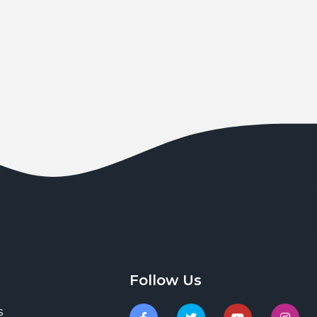
Follow Us
s