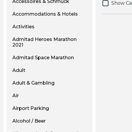
Accessoires & Schmuck
Show Ca
Accommodations & Hotels
Activities
Admitad Heroes Marathon
2021
Admitad Space Marathon
Adult
Adult & Gambling
Air
Airport Parking
Alcohol / Beer