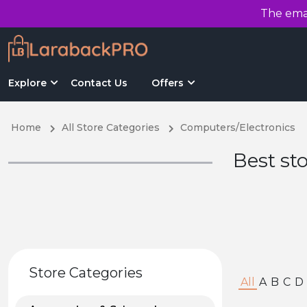
The emai
Explore
Contact Us
Offers
Home
All Store Categories
Computers/Electronics
Best st
Store Categories
All
A
B
C
D