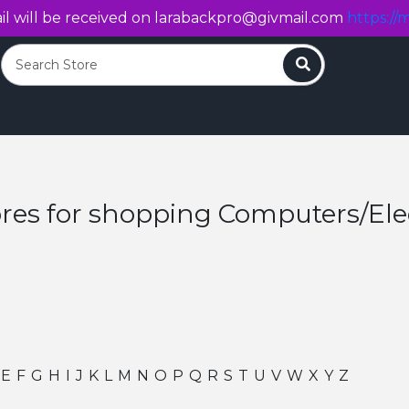
l will be received on
larabackpro@givmail.com
https://m
Search
ores for shopping Computers/Ele
E
F
G
H
I
J
K
L
M
N
O
P
Q
R
S
T
U
V
W
X
Y
Z