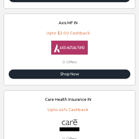
Axis MF IN
Upto $2.00 Cashback
0 Offers
Shop Now
Care Health Insurance IN
Upto 44% Cashback
0 Offers