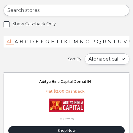
Show Cashback Only
All
A
B
C
D
E
F
G
H
I
J
K
L
M
N
O
P
Q
R
S
T
U
V
Sort By:
Aditya Birla Capital Demat IN
Flat $2.00 Cashback
0 Offers
Shop Now