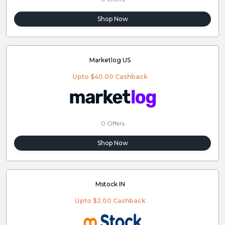
Shop Now
Marketlog US
Upto $40.00 Cashback
0 Offers
Shop Now
Mstock IN
Upto $2.00 Cashback