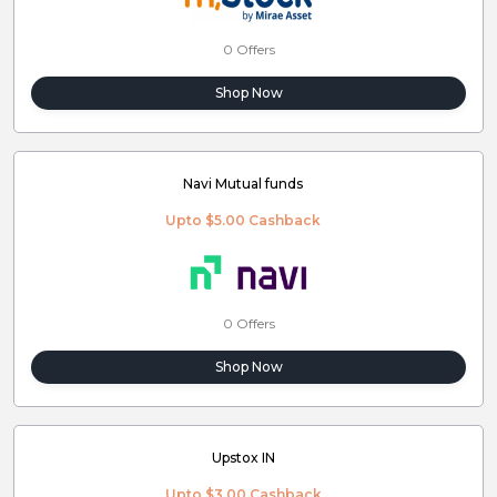
0 Offers
Shop Now
Navi Mutual funds
Upto $5.00 Cashback
0 Offers
Shop Now
Upstox IN
Upto $3.00 Cashback