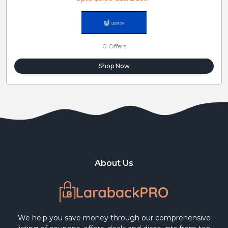
0 Offers
Shop Now
About Us
We help you save money through our comprehensive