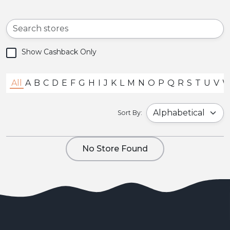
Show Cashback Only
All
A
B
C
D
E
F
G
H
I
J
K
L
M
N
O
P
Q
R
S
T
U
V
Sort By:
No Store Found