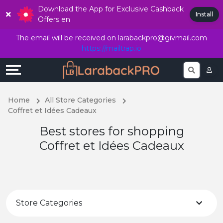
Download the App for Exclusive Cashback
Explore
Offers
Language
Install
Offers en
Directories
All
English
The email will be received on
larabackpro@givmail.com
https://mailtrap.io
Stores
Earn
हिंदी
Join 
More
Popular
Home
All Store Categories
Store
Help
Coffret et Idées Cadeaux
Best stores for shopping
Categories
&
Coffret et Idées Cadeaux
Support
Popular
Coupon
Our
Categories
Company
Store Categories