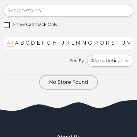
Show Cashback Only
All
A
B
C
D
E
F
G
H
I
J
K
L
M
N
O
P
Q
R
S
T
U
V
Sort By:
No Store Found
About Us