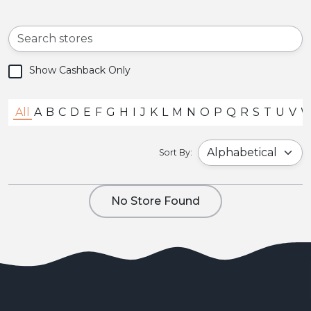
Show Cashback Only
All
A
B
C
D
E
F
G
H
I
J
K
L
M
N
O
P
Q
R
S
T
U
V
Sort By:
No Store Found