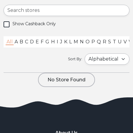
Show Cashback Only
All
A
B
C
D
E
F
G
H
I
J
K
L
M
N
O
P
Q
R
S
T
U
V
Sort By:
No Store Found
About Us