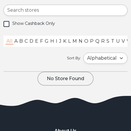
Show Cashback Only
All
A
B
C
D
E
F
G
H
I
J
K
L
M
N
O
P
Q
R
S
T
U
V
Sort By:
No Store Found
About Us