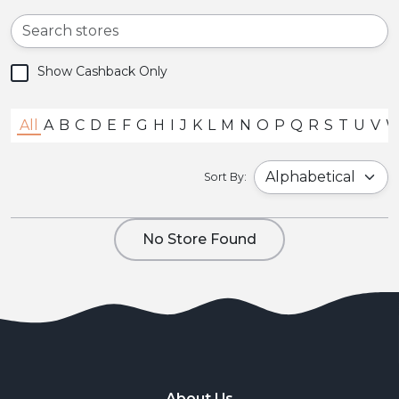
Show Cashback Only
All
A
B
C
D
E
F
G
H
I
J
K
L
M
N
O
P
Q
R
S
T
U
V
Sort By:
No Store Found
About Us