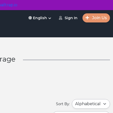
ailtrap.io
Join Us
Sign In
English
orage
Sort By: