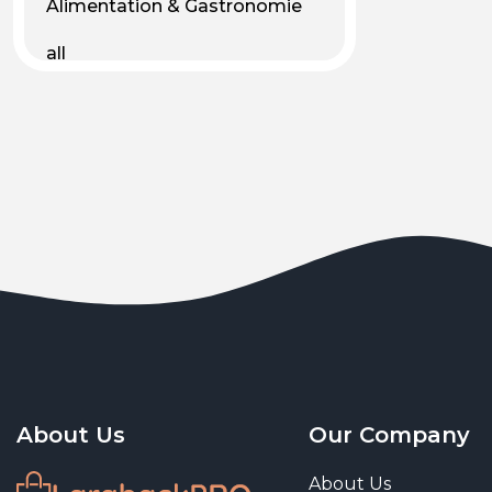
Alimentation & Gastronomie
all
Android
Animal & Plant Life
Animals
Animals & Pet Supplies
Animaux
Apparel
Art & Culture
Art & Entertainment
About Us
Our Company
Art and living
About Us