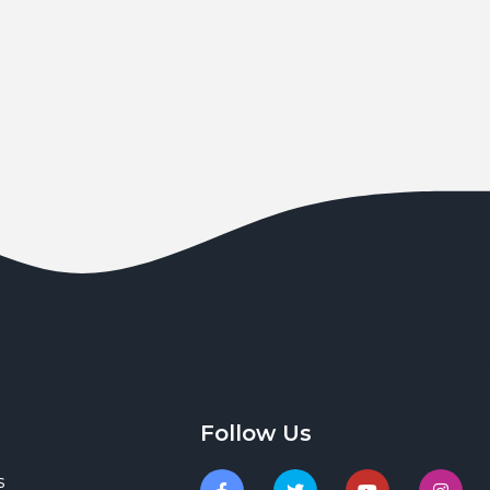
Follow Us
s