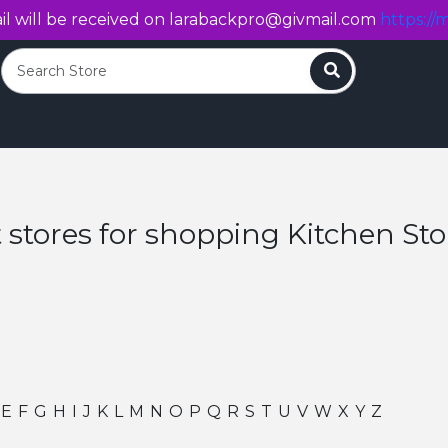
l will be received on
larabackpro@givmail.com
https://m
Search
 stores for shopping Kitchen St
E
F
G
H
I
J
K
L
M
N
O
P
Q
R
S
T
U
V
W
X
Y
Z