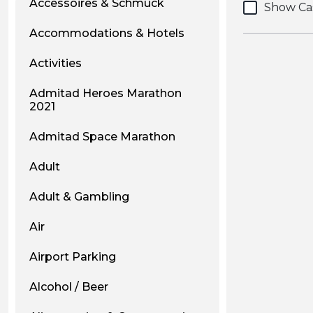
Accessoires & Schmuck
Show Ca
Accommodations & Hotels
Activities
Admitad Heroes Marathon
2021
Admitad Space Marathon
Adult
Adult & Gambling
Air
Airport Parking
Alcohol / Beer