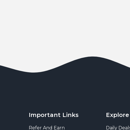
Important Links
Explore
Refer And Earn
Daily Deal