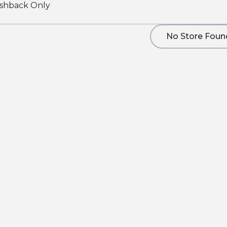
shback Only
No Store Foun