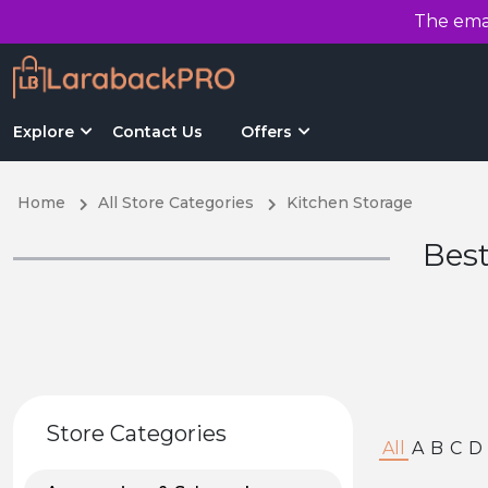
The emai
Explore
Contact Us
Offers
Home
All Store Categories
Kitchen Storage
Best
Store Categories
All
A
B
C
D